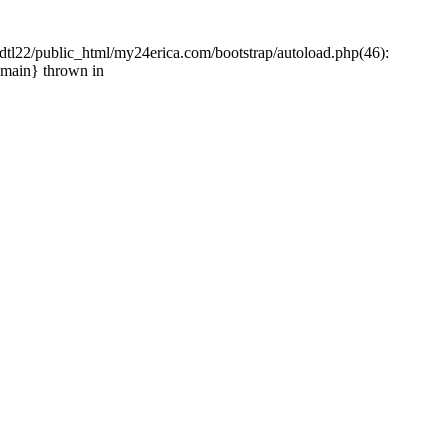
tl22/public_html/my24erica.com/bootstrap/autoload.php(46):
{main} thrown in