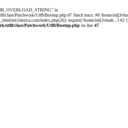
Utf8\MB_OVERLOAD_STRING" in
8/class/Patchwork/Utf8/Bootup.php:47 Stack trace: #0 /home/mlj3vbad
_html/my24erica.com/index.php(26): require('/home/mlj3vbadt...') #2 
rk/utf8/class/Patchwork/Utf8/Bootup.php
on line
47