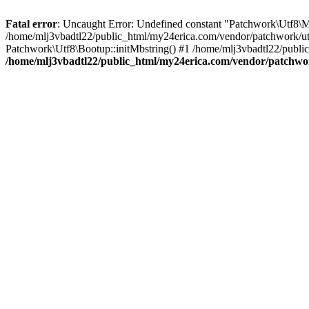
Fatal error
: Uncaught Error: Undefined constant "Patchwork\
/home/mlj3vbadtl22/public_html/my24erica.com/vendor/patchwork/utf
Patchwork\Utf8\Bootup::initMbstring() #1 /home/mlj3vbadtl22/public
/home/mlj3vbadtl22/public_html/my24erica.com/vendor/patchwo