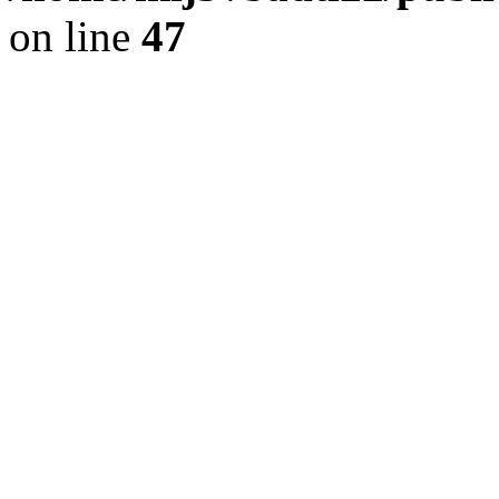
on line
47