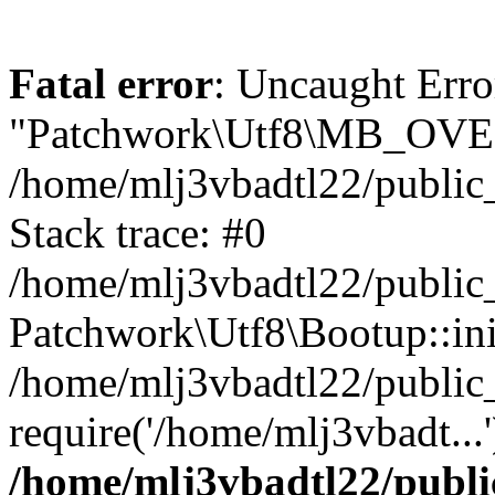
Fatal error
: Uncaught Erro
"Patchwork\Utf8\MB_OV
/home/mlj3vbadtl22/public
Stack trace: #0
/home/mlj3vbadtl22/public
Patchwork\Utf8\Bootup::ini
/home/mlj3vbadtl22/public
require('/home/mlj3vbadt...
/home/mlj3vbadtl22/publi