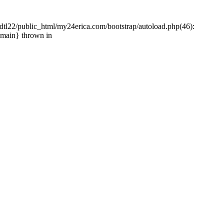
tl22/public_html/my24erica.com/bootstrap/autoload.php(46):
{main} thrown in