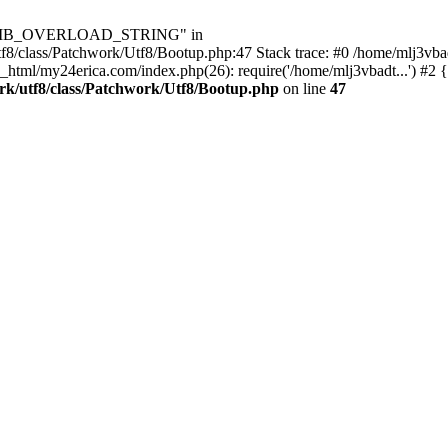
Utf8\MB_OVERLOAD_STRING" in
8/class/Patchwork/Utf8/Bootup.php:47 Stack trace: #0 /home/mlj3vbad
_html/my24erica.com/index.php(26): require('/home/mlj3vbadt...') #2 
rk/utf8/class/Patchwork/Utf8/Bootup.php
on line
47