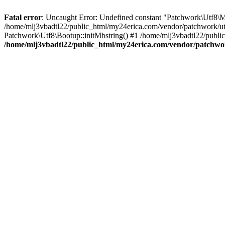
Fatal error
: Uncaught Error: Undefined constant "Patchwork\
/home/mlj3vbadtl22/public_html/my24erica.com/vendor/patchwork/utf
Patchwork\Utf8\Bootup::initMbstring() #1 /home/mlj3vbadtl22/public
/home/mlj3vbadtl22/public_html/my24erica.com/vendor/patchwo