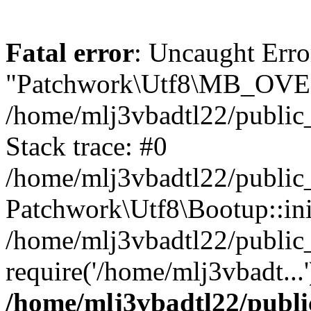
Fatal error
: Uncaught Erro
"Patchwork\Utf8\MB_OV
/home/mlj3vbadtl22/public
Stack trace: #0
/home/mlj3vbadtl22/public
Patchwork\Utf8\Bootup::ini
/home/mlj3vbadtl22/public
require('/home/mlj3vbadt...
/home/mlj3vbadtl22/publi