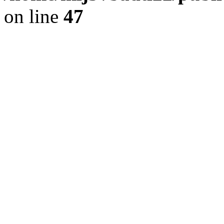
on line
47