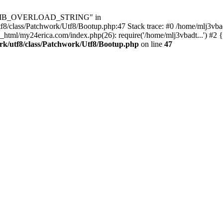
Utf8\MB_OVERLOAD_STRING" in
8/class/Patchwork/Utf8/Bootup.php:47 Stack trace: #0 /home/mlj3vbad
_html/my24erica.com/index.php(26): require('/home/mlj3vbadt...') #2 
rk/utf8/class/Patchwork/Utf8/Bootup.php
on line
47