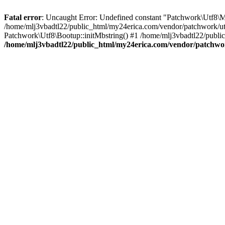
Fatal error
: Uncaught Error: Undefined constant "Patchwork\
/home/mlj3vbadtl22/public_html/my24erica.com/vendor/patchwork/utf
Patchwork\Utf8\Bootup::initMbstring() #1 /home/mlj3vbadtl22/public
/home/mlj3vbadtl22/public_html/my24erica.com/vendor/patchwo