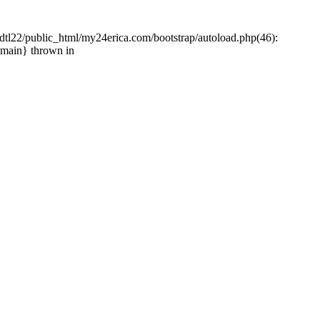
tl22/public_html/my24erica.com/bootstrap/autoload.php(46):
{main} thrown in